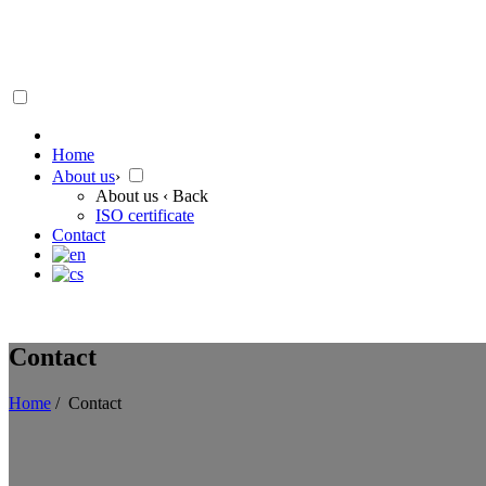
Home
About us
›
About us
‹ Back
ISO certificate
Contact
Contact
Home
/
Contact