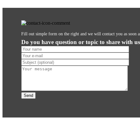
Fill out simple form on the right and we will contact you as soon 
Do you have question or topic to share with u