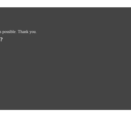
as possible. Thank you.
s?