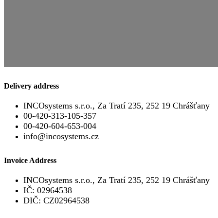
Delivery address
INCOsystems s.r.o., Za Tratí 235, 252 19 Chrášťany
00-420-313-105-357
00-420-604-653-004
info@incosystems.cz
Invoice Address
INCOsystems s.r.o., Za Tratí 235, 252 19 Chrášťany
IČ: 02964538
DIČ: CZ02964538